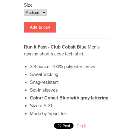
Size
Run It Fast - Club Cobalt Blue
Men's
running short-sleeve tech shirt.
3.8-ounce, 100% polyester jersey
Sweat wicking
Snag-resistant
Set-in sleeves
Color: Cobalt Blue with gray lettering
Sizes: S-XL
Made by Sport Tek
Pin It