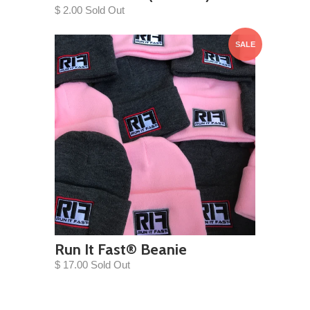
$ 2.00 Sold Out
SALE
Run It Fast® Beanie
$ 17.00 Sold Out