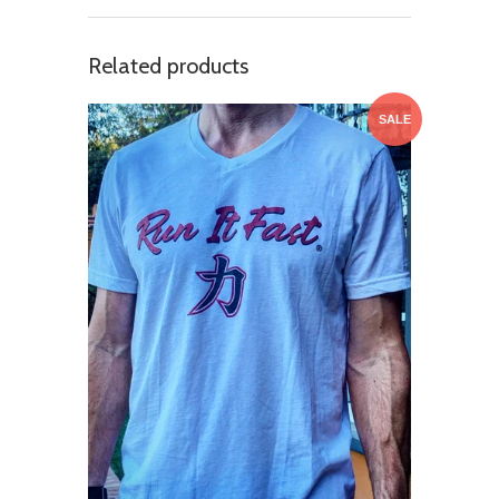
Related products
SALE