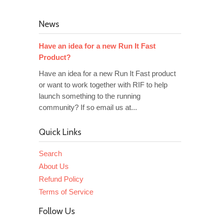
News
Have an idea for a new Run It Fast
Product?
Have an idea for a new Run It Fast product
or want to work together with RIF to help
launch something to the running
community? If so email us at...
Quick Links
Search
About Us
Refund Policy
Terms of Service
Follow Us