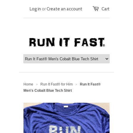
Log in
or
Create an account
Cart
Home
Run It Fast® for Him
Run It Fast®
>
>
Men's Cobalt Blue Tech Shirt