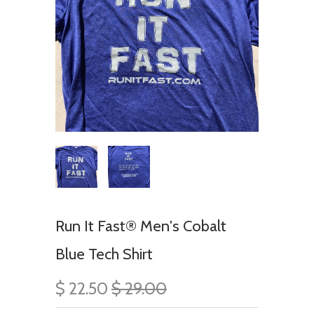
Run It Fast® Men's Cobalt
Blue Tech Shirt
$ 22.50
$ 29.00