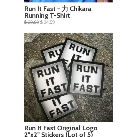
Run It Fast - 力 Chikara
Running T-Shirt
$ 29.99
$ 24.99
Run It Fast Original Logo
2"x2" Stickers (Lot of 5)